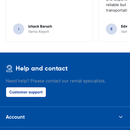
reliable but 
transportatio
izhack Baruch
Edwin
i
E
Varna Airport
Varna
Help and contact
Need help? Please contact our rental specialists.
Customer support
Account