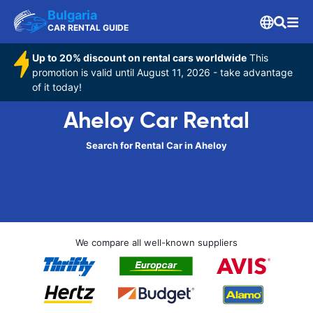
Bulgaria
CAR RENTAL GUIDE
Up to 20% discount on rental cars worldwide
This
promotion is valid until August 11, 2026 - take advantage
of it today!
Aheloy Car Rental
Search for Rental Car in Aheloy
We compare all well-known suppliers