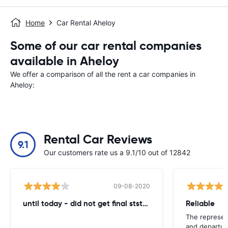
Home
Car Rental Aheloy
Some of our car rental companies
available in Aheloy
We offer a comparison of all the rent a car companies in
Aheloy:
Rental Car Reviews
9.1
Our customers rate us a 9.1/10 out of 12842
09-08-2020
until today - did not get final ststemant of the rent !!
Reliable
The represent
and departur