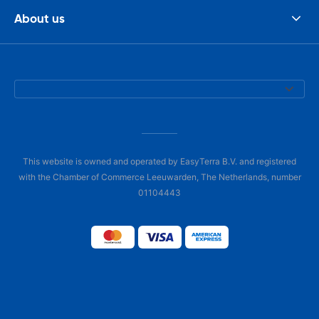
About us
This website is owned and operated by EasyTerra B.V. and registered
with the Chamber of Commerce Leeuwarden, The Netherlands, number
01104443